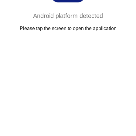
Android platform detected
Please tap the screen to open the application